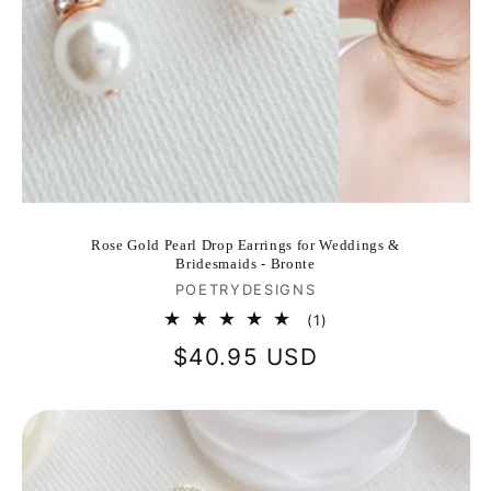
Rose Gold Pearl Drop Earrings for Weddings &
Bridesmaids - Bronte
Vendor:
POETRYDESIGNS
1
(1)
total
Regular
$40.95 USD
reviews
price