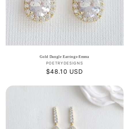
Gold Dangle Earrings-Emma
Vendor:
POETRYDESIGNS
Regular
$48.10 USD
price