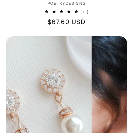
Vendor:
POETRYDESIGNS
1
(1)
total
Regular
$67.60 USD
reviews
price