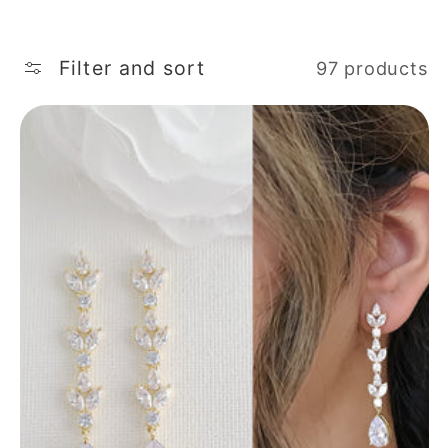
Filter and sort
97 products