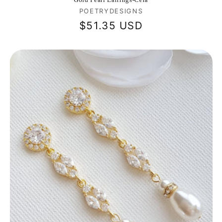
Vendor:
POETRYDESIGNS
Regular
$51.35 USD
price