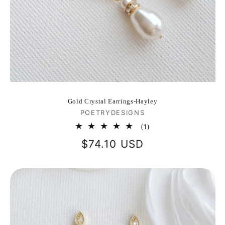
Gold Crystal Earrings-Hayley
Vendor:
POETRYDESIGNS
1
(1)
total
Regular
$74.10 USD
reviews
price