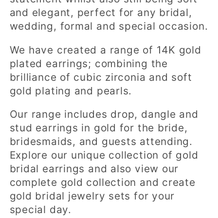
c
and elegant, perfect for any bridal,
t
wedding, formal and special occasion.
i
We have created a range of 14K gold
o
plated earrings; combining the
brilliance of cubic zirconia and soft
n
gold plating and pearls.
:
Our range includes drop, dangle and
stud earrings in gold for the bride,
bridesmaids, and guests attending.
Explore our unique collection of gold
bridal earrings and also view our
complete gold collection and create
gold bridal jewelry sets for your
special day.