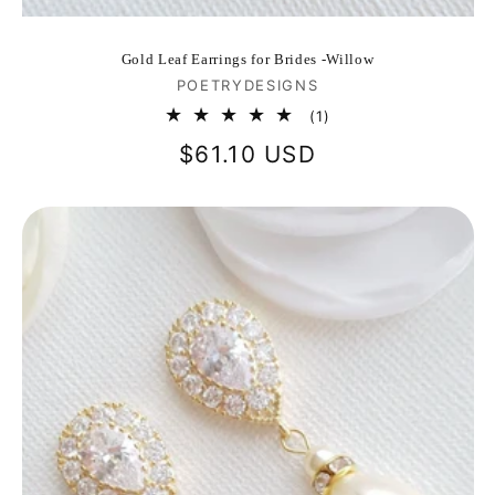
Gold Leaf Earrings for Brides -Willow
Vendor:
POETRYDESIGNS
1
(1)
total
Regular
$61.10 USD
reviews
price