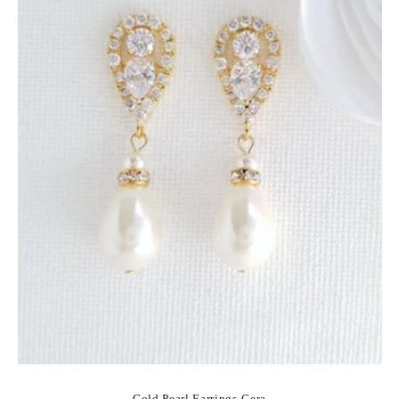
Gold Pearl Earrings-Cera