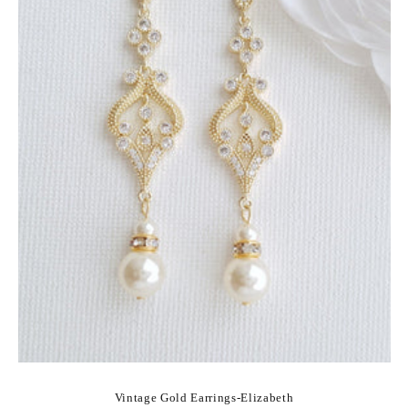
Vintage Gold Earrings-Elizabeth