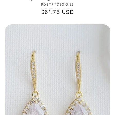
Vendor:
POETRYDESIGNS
Regular
$61.75 USD
price