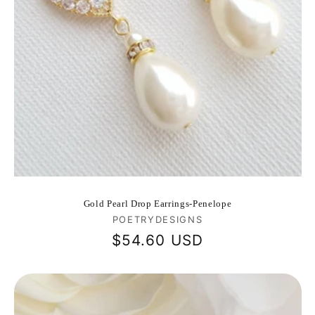
Gold Pearl Drop Earrings-Penelope
Vendor:
POETRYDESIGNS
Regular
$54.60 USD
price