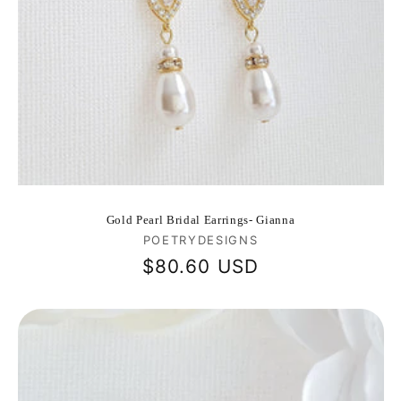
Gold Pearl Bridal Earrings- Gianna
Vendor:
POETRYDESIGNS
Regular
$80.60 USD
price