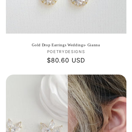
Gold Drop Earrings Weddings- Gianna
Vendor:
POETRYDESIGNS
Regular
$80.60 USD
price