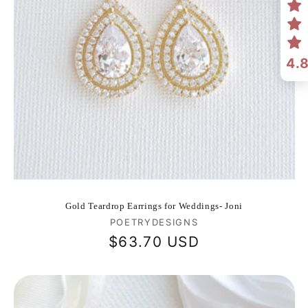
4.
Gold Teardrop Earrings for Weddings- Joni
Vendor:
POETRYDESIGNS
Regular
$63.70 USD
price