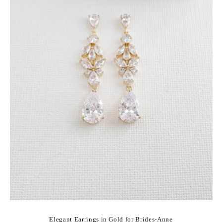
Elegant Earrings in Gold for Brides-Anne