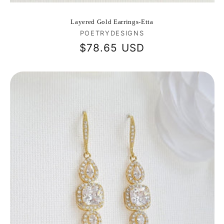
Layered Gold Earrings-Etta
Vendor:
POETRYDESIGNS
Regular
$78.65 USD
price