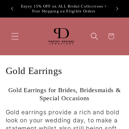
Skip to
Exclus
Welcome to Poetry Designs
content
Cart
C
Gold Earrings
o
Gold Earrings for Brides, Bridesmaids &
l
Special Occasions
l
Gold earrings provide a rich and bold
e
look on your wedding day, to make a
statement whilst also still being soft