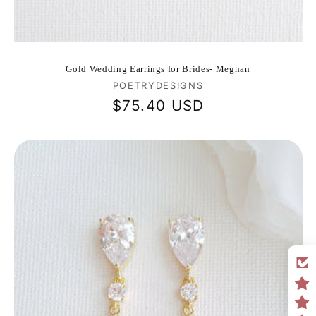
Gold Wedding Earrings for Brides- Meghan
Vendor:
POETRYDESIGNS
Regular
$75.40 USD
price