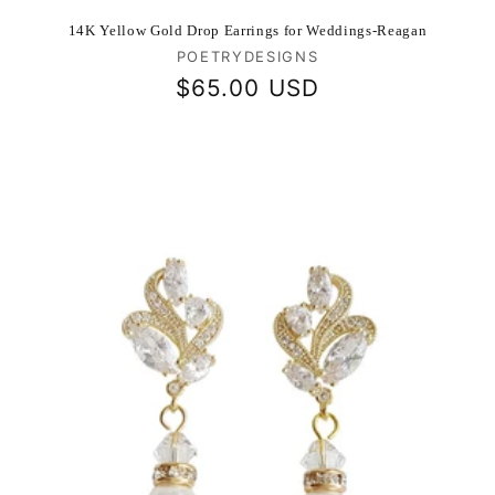
14K Yellow Gold Drop Earrings for Weddings-Reagan
Vendor:
POETRYDESIGNS
Regular
$65.00 USD
price