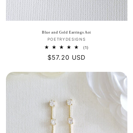
Blue and Gold Earrings Aoi
Vendor:
POETRYDESIGNS
1
(1)
total
Regular
$57.20 USD
reviews
price