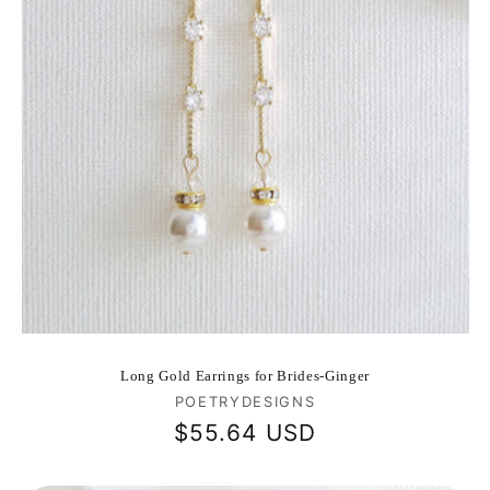
Long Gold Earrings for Brides-Ginger
Vendor:
POETRYDESIGNS
Regular
$55.64 USD
price