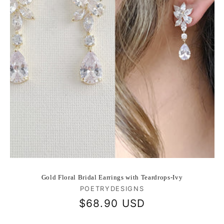
Gold Floral Bridal Earrings with Teardrops-Ivy
Vendor:
POETRYDESIGNS
Regular
$68.90 USD
price