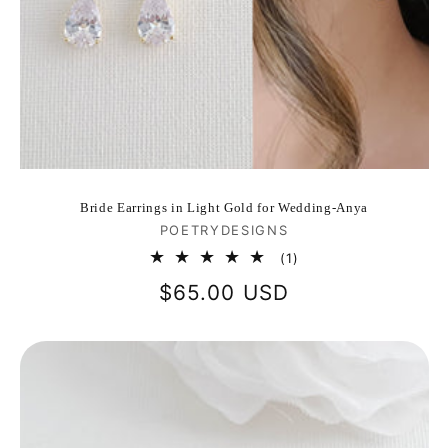
Bride Earrings in Light Gold for Wedding-Anya
Vendor:
POETRYDESIGNS
1
(1)
total
Regular
$65.00 USD
reviews
price