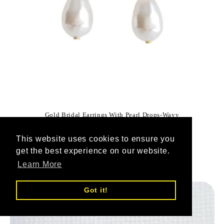
Gold Bridal Earrings With Pearl Drops-Wavy
Vendor:
POETRYDESIGNS
This website uses cookies to ensure you
1
(1)
total
get the best experience on our website.
Regular
$54.60 USD
reviews
Learn More
price
Got it!