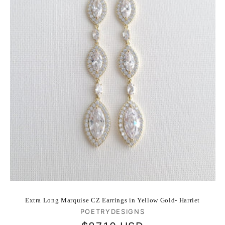
Extra Long Marquise CZ Earrings in Yellow Gold- Harriet
Vendor:
POETRYDESIGNS