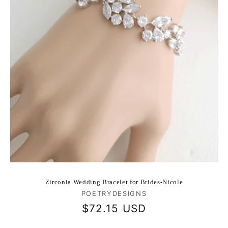
Zirconia Wedding Bracelet for Brides-Nicole
Vendor:
POETRYDESIGNS
Regular
$72.15 USD
price