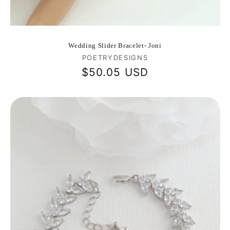
Wedding Slider Bracelet- Joni
Vendor:
POETRYDESIGNS
Regular
$50.05 USD
price