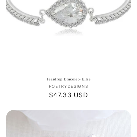
Teardrop Bracelet- Ellie
Vendor:
POETRYDESIGNS
Regular
$47.33 USD
price