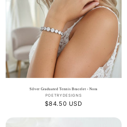
Silver Graduated Tennis Bracelet - Nora
Vendor:
POETRYDESIGNS
Regular
$84.50 USD
price