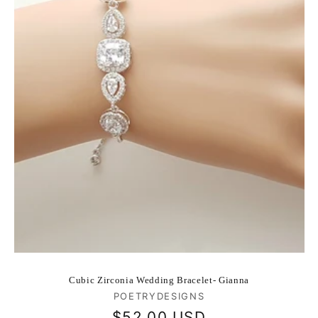
Cubic Zirconia Wedding Bracelet- Gianna
Vendor:
POETRYDESIGNS
Regular
$52.00 USD