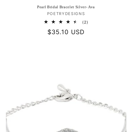
Pearl Bridal Bracelet Silver- Ava
Vendor:
POETRYDESIGNS
2
(2)
total
Regular
$35.10 USD
reviews
price