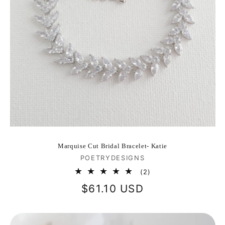
Marquise Cut Bridal Bracelet- Katie
Vendor:
POETRYDESIGNS
2
(2)
total
Regular
$61.10 USD
reviews
price