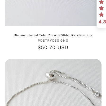
4.
Diamond Shaped Cubic Zirconia Slider Bracelet- Celia
Vendor:
POETRYDESIGNS
Regular
$50.70 USD
price