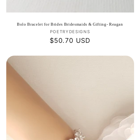
Bolo Bracelet for Brides Bridesmaids & Gifting- Reagan
Vendor:
POETRYDESIGNS
Regular
$50.70 USD
price