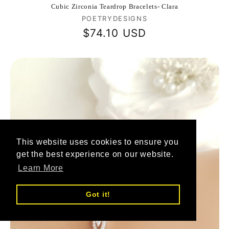
Cubic Zirconia Teardrop Bracelets- Clara
Vendor:
POETRYDESIGNS
Regular
$74.10 USD
price
This website uses cookies to ensure you
get the best experience on our website.
Learn More
Got it!