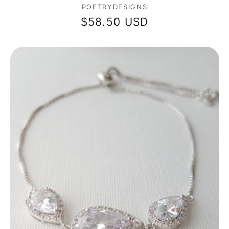
Vendor:
POETRYDESIGNS
Regular
$58.50 USD
price