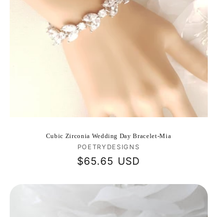
Cubic Zirconia Wedding Day Bracelet-Mia
Vendor:
POETRYDESIGNS
Regular
$65.65 USD
price