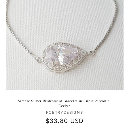
Simple Silver Bridesmaid Bracelet in Cubic Zirconia-
Evelyn
Vendor:
POETRYDESIGNS
Regular
$33.80 USD
price