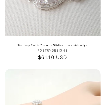
Teardrop Cubic Zirconia Sliding Bracelet-Evelyn
Vendor:
POETRYDESIGNS
Regular
$61.10 USD
price