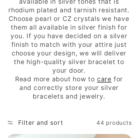
c
available in silver tones that is
rhodium plated and tarnish resistant.
t
Choose pearl or CZ crystals we have
i
them all available in silver finish for
you. If you have decided on a silver
o
finish to match with your attire just
n
choose your design, we will deliver
the high-quality silver bracelet to
:
your door.
Read more about how to
care
for
and correctly store your silver
bracelets and jewelry.
Filter and sort
44 products