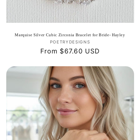
Marquise Silver Cubic Zirconia Bracelet for Bride- Hayley
Vendor:
POETRYDESIGNS
Regular
From
$67.60 USD
price