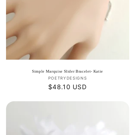
Simple Marquise Slider Bracelet- Katie
Vendor:
POETRYDESIGNS
Regular
$48.10 USD
price