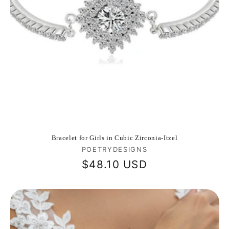
Bracelet for Girls in Cubic Zirconia-Itzel
Vendor:
POETRYDESIGNS
Regular
$48.10 USD
price