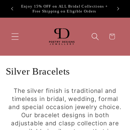
Skip to
Exclus
Welcome to Poetry Designs
content
Cart
C
Silver Bracelets
o
The silver finish is traditional and
l
timeless in bridal, wedding, formal
l
and special occasion jewelry choice.
Our bracelet designs in both
e
adjustable and clasp collection are