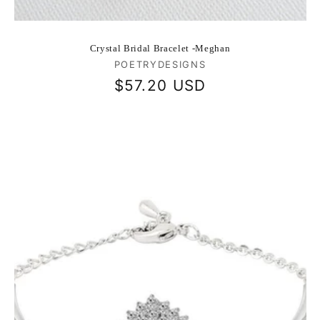
Crystal Bridal Bracelet -Meghan
Vendor:
POETRYDESIGNS
Regular
$57.20 USD
price