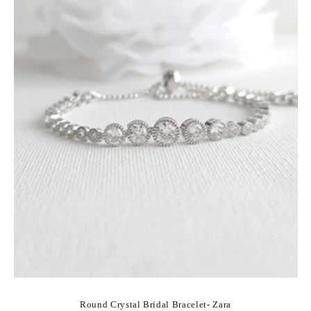
Round Crystal Bridal Bracelet- Zara