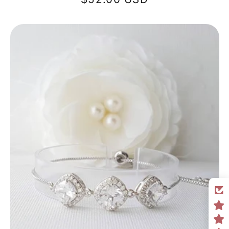
price