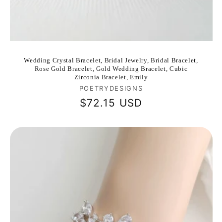
Wedding Crystal Bracelet, Bridal Jewelry, Bridal Bracelet,
Rose Gold Bracelet, Gold Wedding Bracelet, Cubic
Zirconia Bracelet, Emily
Vendor:
POETRYDESIGNS
Regular
$72.15 USD
price