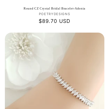
Round CZ Crystal Bridal Bracelet-Adonia
Vendor:
POETRYDESIGNS
Regular
$89.70 USD
price