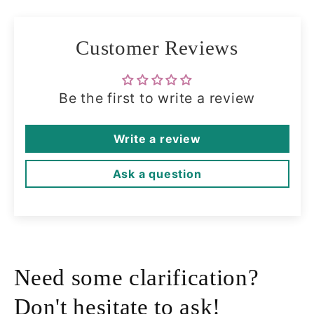
Customer Reviews
Be the first to write a review
Write a review
Ask a question
Need some clarification?
Don't hesitate to ask!