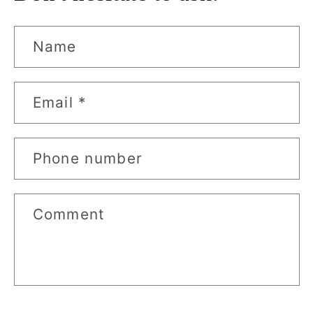
Name
Email
*
Phone number
Comment