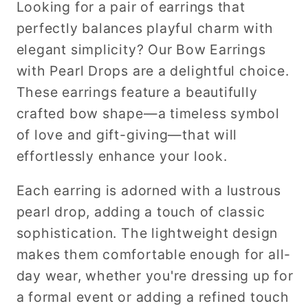
Looking for a pair of earrings that
perfectly balances playful charm with
elegant simplicity? Our Bow Earrings
with Pearl Drops are a delightful choice.
These earrings feature a beautifully
crafted bow shape—a timeless symbol
of love and gift-giving—that will
effortlessly enhance your look.
Each earring is adorned with a lustrous
pearl drop, adding a touch of classic
sophistication. The lightweight design
makes them comfortable enough for all-
day wear, whether you're dressing up for
a formal event or adding a refined touch