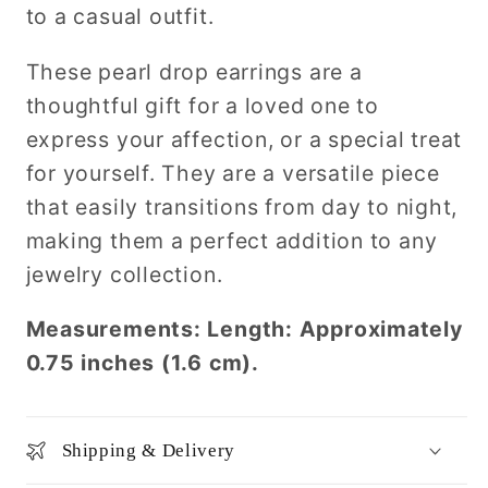
to a casual outfit.
These pearl drop earrings are a
thoughtful gift for a loved one to
express your affection, or a special treat
for yourself. They are a versatile piece
that easily transitions from day to night,
making them a perfect addition to any
jewelry collection.
Measurements: Length: Approximately
0.75 inches (1.6 cm).
Shipping & Delivery