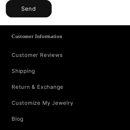
Send
Customer Information
Customer Reviews
Shipping
Return & Exchange
Customize My Jewelry
Blog