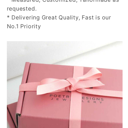
requested.
* Delivering Great Quality, Fast is our
No.1 Priority