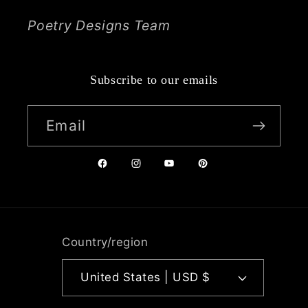
Poetry Designs Team
Subscribe to our emails
Email
Facebook
Instagram
YouTube
Pinterest
Country/region
United States | USD $