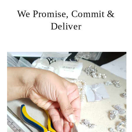
We Promise, Commit &
Deliver