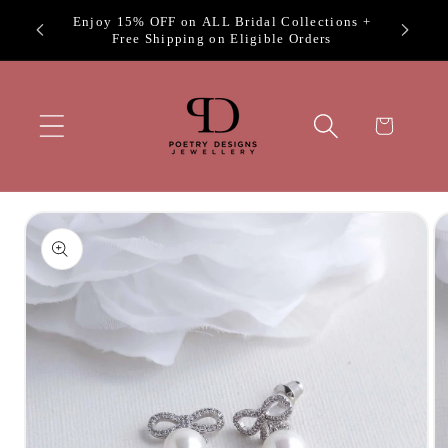
Skip to
, Prom
Enjoy 15% OFF on ALL Bridal Collections +
content
Free Shipping on Eligible Orders
Cart
Skip to
product
information