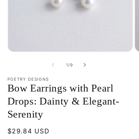
Open
O
media
me
1
2
of
1
/
9
in
in
modal
mo
POETRY DESIGNS
Bow Earrings with Pearl
Drops: Dainty & Elegant-
Serenity
Regular
$29.84 USD