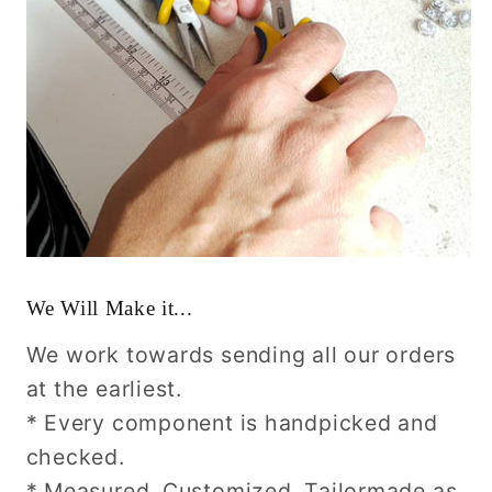
We Will Make it...
We work towards sending all our orders
at the earliest.
* Every component is handpicked and
checked.
* Measured, Customized, Tailormade as