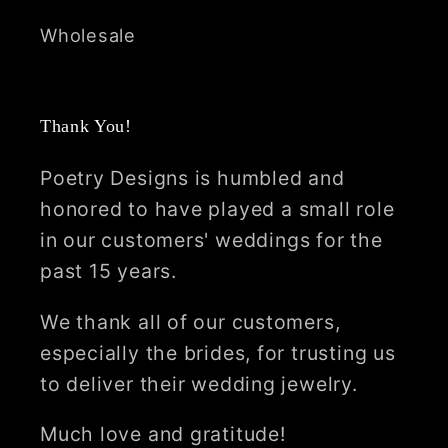
Wholesale
Thank You!
Poetry Designs is humbled and
honored to have played a small role
in our customers' weddings for the
past 15 years.
We thank all of our customers,
especially the brides, for trusting us
to deliver their wedding jewelry.
Much love and gratitude!