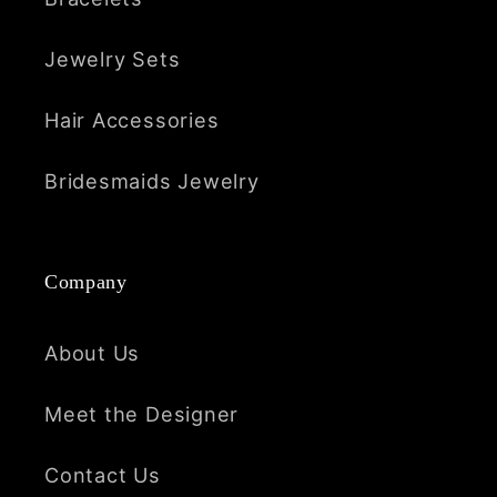
Jewelry Sets
Hair Accessories
Bridesmaids Jewelry
Company
About Us
Meet the Designer
Contact Us