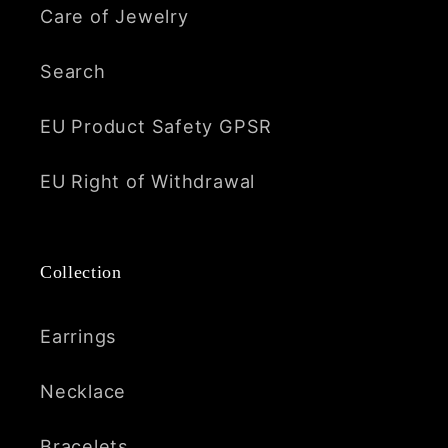
Care of Jewelry
Search
EU Product Safety GPSR
EU Right of Withdrawal
Collection
Earrings
Necklace
Bracelets