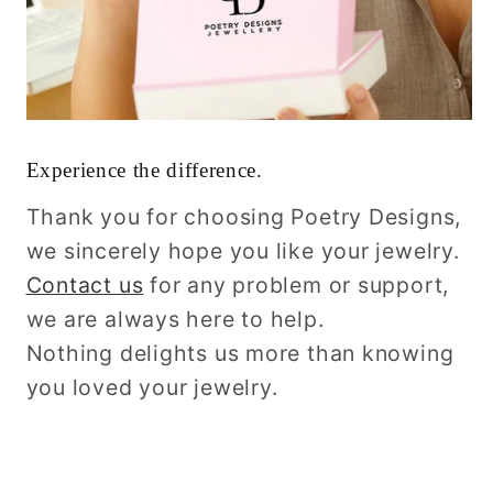
Experience the difference.
Thank you for choosing Poetry Designs,
we sincerely hope you like your jewelry.
Contact us
for any problem or support,
we are always here to help.
Nothing delights us more than knowing
you loved your jewelry.