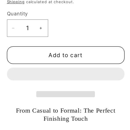
price
Shipping
calculated at checkout.
Quantity
Quantity
Decrease
Increase
quantity
quantity
for
for
Bow
Bow
Add to cart
Earrings
Earrings
with
with
Pearl
Pearl
Drops:
Drops:
Dainty
Dainty
&amp;
&amp;
Elegant-
Elegant-
From Casual to Formal: The Perfect
Serenity
Serenity
Finishing Touch