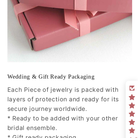
Wedding & Gift Ready Packaging
Each Piece of jewelry is packed with
layers of protection and ready for its
secure journey worldwide.
* Ready to be added with your other
bridal ensemble.
* Gift ready packaging