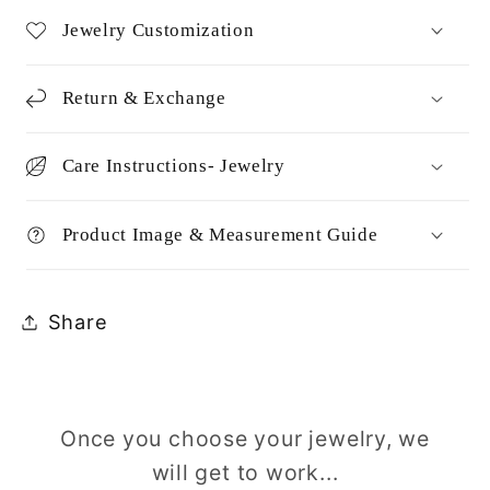
Jewelry Customization
Return & Exchange
Care Instructions- Jewelry
Product Image & Measurement Guide
Share
Once you choose your jewelry, we
will get to work...